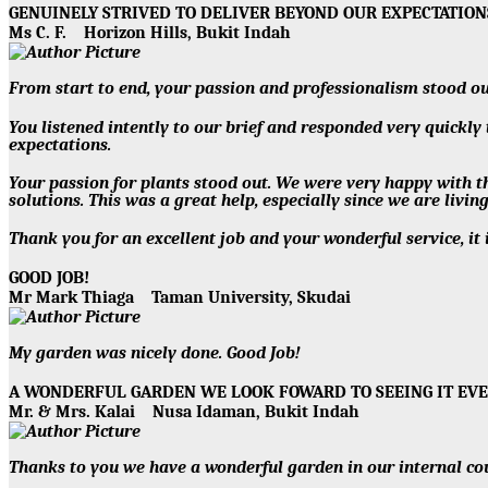
GENUINELY STRIVED TO DELIVER BEYOND OUR EXPECTATIO
Ms C. F.
Horizon Hills, Bukit Indah
From start to end, your passion and professionalism stood ou
You listened intently to our brief and responded very quickly
expectations.
Your passion for plants stood out. We were very happy with th
solutions. This was a great help, especially since we are livin
Thank you for an excellent job and your wonderful service, it 
GOOD JOB!
Mr Mark Thiaga
Taman University, Skudai
My garden was nicely done. Good Job!
A WONDERFUL GARDEN WE LOOK FOWARD TO SEEING IT EV
Mr. & Mrs. Kalai
Nusa Idaman, Bukit Indah
Thanks to you we have a wonderful garden in our internal co