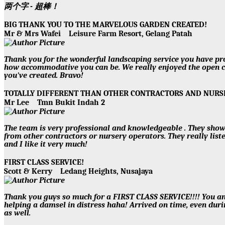
两个字 - 超棒！
BIG THANK YOU TO THE MARVELOUS GARDEN CREATED!
Mr & Mrs Wafei
Leisure Farm Resort, Gelang Patah
Thank you for the wonderful landscaping service you have prov
how accommodative you can be. We really enjoyed the open c
you've created. Bravo!
TOTALLY DIFFERENT THAN OTHER CONTRACTORS AND NUR
Mr Lee
Tmn Bukit Indah 2
The team is very professional and knowledgeable . They show
from other contractors or nursery operators. They really lis
and I like it very much!
FIRST CLASS SERVICE!
Scott & Kerry
Ledang Heights, Nusajaya
Thank you guys so much for a FIRST CLASS SERVICE!!!! You a
helping a damsel in distress haha! Arrived on time, even duri
as well.