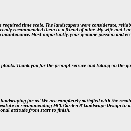
e required time scale. The landscapers were considerate, reliabl
e already recommended them to a friend of mine. My wife and I 
 maintenance. Most importantly, your genuine passion and eco
e plants. Thank you for the prompt service and taking on the g
 landscaping for us! We are completely satisfied with the resul
hesitate in recommending MCL Garden & Landscape Design to any
onal attitude from start to finish.
!