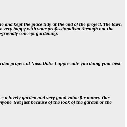
e and kept the place tidy at the end of the project. The lawn
are very happy with your professionalism through out the
-friendly concept gardening.
arden project at Nusa Duta. I appreciate you doing your best
ts; a lovely garden and very good value for money. Our
one. Not just because of the look of the garden or the