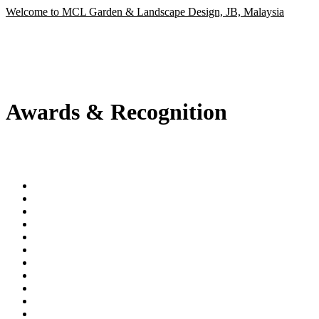
Welcome to MCL Garden & Landscape Design, JB, Malaysia
Awards & Recognition