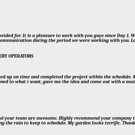
ided for. It is a pleasure to work with you guys since Day 1. W
ommunication during the period we were working with you. Las
SERY OPERATORS
ed up on time and completed the project within the schedule. 
tened to what i want, gave me the idea and come out with a mo
nd your team are awesome. Highly recommend your company to e
ng the rain to keep to schedule. My garden looks terrific. Tha