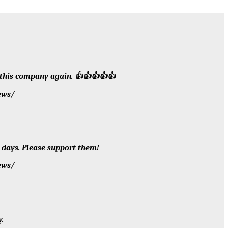
h this company again. 👍👍👍👍👍
ews/
 days. Please support them!
ews/
.