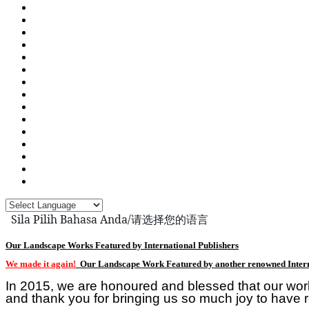
Sila Pilih Bahasa Anda/请选择您的语言
Our Landscape Works Featured by International Publishers
We made it again!
Our Landscape Work Featured by another renowned Intern
In 2015, we are honoured and blessed that our wor
and thank you for bringing us so much joy to have r