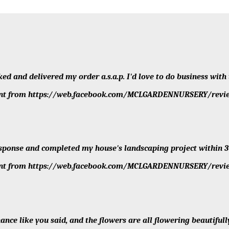
sked and delivered my order a.s.a.p. I'd love to do business wit
client from https://web.facebook.com/MCLGARDENNURSERY/revi
sponse and completed my house's landscaping project within 3
client from https://web.facebook.com/MCLGARDENNURSERY/revi
nce like you said, and the flowers are all flowering beautifully