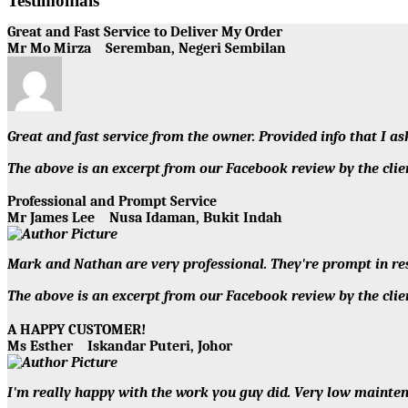
Testimonials
Great and Fast Service to Deliver My Order
Mr Mo Mirza
Seremban, Negeri Sembilan
Great and fast service from the owner. Provided info that I a
The above is an excerpt from our Facebook review by the 
Professional and Prompt Service
Mr James Lee
Nusa Idaman, Bukit Indah
Mark and Nathan are very professional. They're prompt in re
The above is an excerpt from our Facebook review by the 
A HAPPY CUSTOMER!
Ms Esther
Iskandar Puteri, Johor
I'm really happy with the work you guy did. Very low maintena