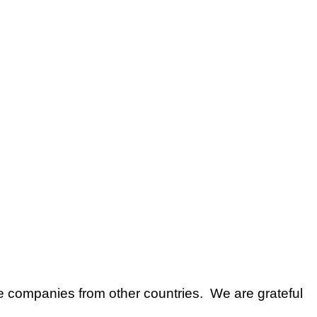
e companies from other countries. We are grateful