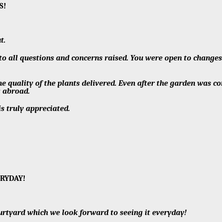
NS!
t.
 to all questions and concerns raised. You were open to change
e quality of the plants delivered. Even after the garden was c
g abroad.
is truly appreciated.
ERYDAY!
urtyard which we look forward to seeing it everyday!