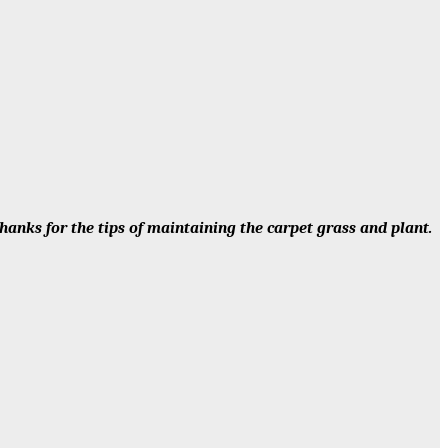
anks for the tips of maintaining the carpet grass and plant.