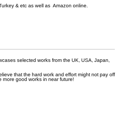
Turkey & etc as well as Amazon online.
howcases selected works from the UK, USA, Japan,
eve that the hard work and effort might not pay off
ce more good works in near future!