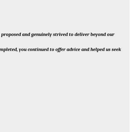
s proposed and genuinely strived to deliver beyond our
ompleted, you continued to offer advice and helped us seek