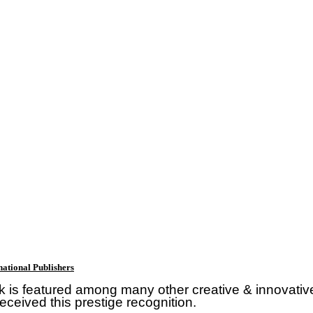
ational Publishers
k is featured among many other creative & innovativ
eceived this prestige recognition.