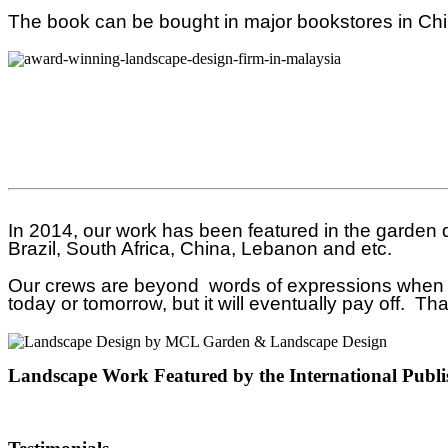
The book can be bought in major bookstores in Ch
In 2014, our work has been featured in the garden
Brazil, South Africa, China, Lebanon and etc.
Our crews are beyond words of expressions when we 
today or tomorrow, but it will eventually pay off. T
Landscape Work Featured by the International Publi