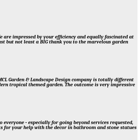
e are impressed by your efficiency and equally fascinated at
t but not least a BIG thank you to the marvelous garden
MCL Garden & Landscape Design company is totally different
dern tropical themed garden. The outcome is very impressive
veryone - especially for going beyond services requested,
nks for your help with the decor in bathroom and stone statues