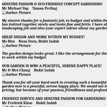
GENUINE PASSION & ECO-FRIENDLY CONCEPT GARDENING!
Mr Michael Yap
Taman Perling
My sincere thanks for a fantastic job, to budget and within th
has knitted together nicely and looks fine and fettle. I hav
landscaping job and also your expert advise about my garden
GREAT DESIGN AND WORK WITHIN MY BUDGET!
Ms Rita
Nusa Duta, Bukit Indah
The garden design looks great. I like the arrangement for th
to work within my budget.
OUR GARDEN IS NOW A PEACEFUL, SERENE HAPPY PLACE!
Mr & Mrs Chang
Bukit Indah
Thank you for all your hard work in creating such a beautiful
garden now is a peaceful, serene happy place. We would not 
pricing; but because of your passion, friendliness and professi
FRIENDLY SERVICE AND GENUINE PASSION FOR GARDENING
Mr Fredrick Khoo
Bukit Indah