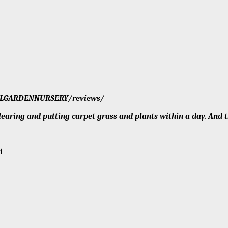
/MCLGARDENNURSERY/reviews/
aring and putting carpet grass and plants within a day. And th
eri