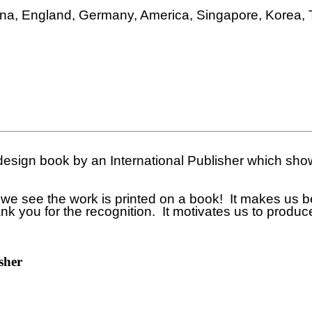
ina, England, Germany, America, Singapore, Korea, 
 design book by an International Publisher which s
see the work is printed on a book! It makes us beli
hank you for the recognition. It motivates us to produ
sher