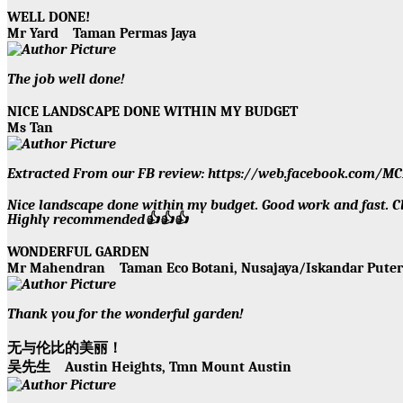
WELL DONE!
Mr Yard
Taman Permas Jaya
The job well done!
NICE LANDSCAPE DONE WITHIN MY BUDGET
Ms Tan
Extracted From our FB review: https://web.facebook.com
Nice landscape done within my budget. Good work and fast. Cle
Highly recommended👍👍👍
WONDERFUL GARDEN
Mr Mahendran
Taman Eco Botani, Nusajaya/Iskandar Put
Thank you for the wonderful garden!
无与伦比的美丽！
吴先生
Austin Heights, Tmn Mount Austin