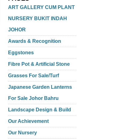
ART GALLERY CUM PLANT
NURSERY BUKIT INDAH
JOHOR
Awards & Recognition
Eggstones
Fibre Pot & Artificial Stone
Grasses For Sale/Turf
Japanese Garden Lanterns
For Sale Johor Bahru
Landscape Design & Build
Our Achievement
Our Nursery