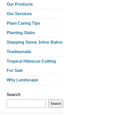
Our Products
Our Services
Plant Caring Tips
Planting Slabs
Stepping Stone Johor Bahru
Testimonials
Tropical Hibiscus Cutting
For Sale
Why Landscape
Search
Search