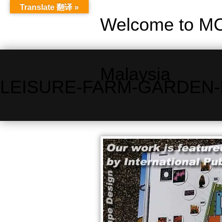
Translate 翻译 »
Welcome to MC
Malaysia
LEISURE-FARM-GARDEN-