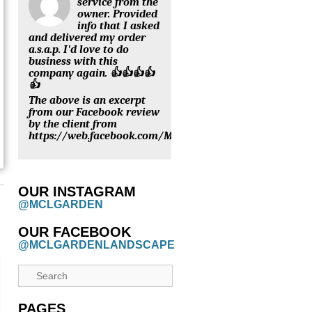
service from the
owner. Provided
info that I asked
and delivered my order
a.s.a.p. I'd love to do
business with this
company again. 👍👍👍👍
👍
The above is an excerpt
from our Facebook review
by the client from
https://web.facebook.com/MCLGARDENNURSERY/review
OUR INSTAGRAM
@MCLGARDEN
OUR FACEBOOK
@MCLGARDENLANDSCAPE
PAGES