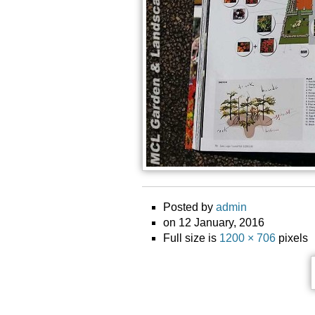
Posted by
admin
on 12 January, 2016
Full size is
1200 × 706
pixels