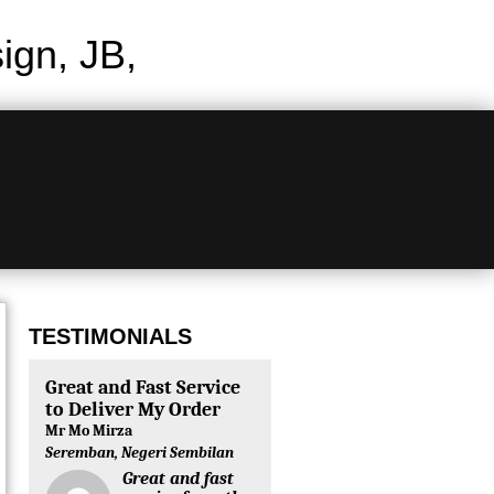
gn, JB,
TESTIMONIALS
Great and Fast Service
to Deliver My Order
Mr Mo Mirza
Seremban, Negeri Sembilan
Great and fast