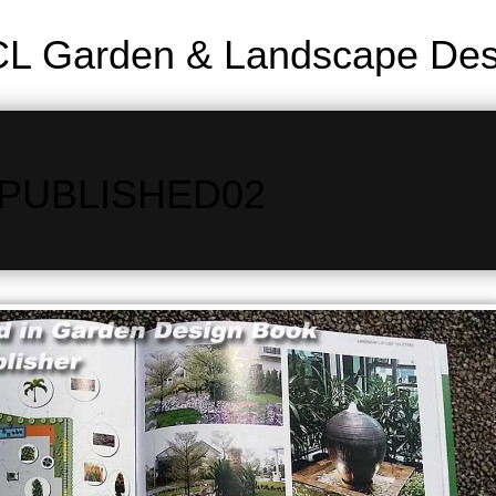
L Garden & Landscape Desi
PUBLISHED02