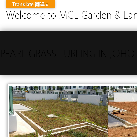
Translate 翻译 »
Welcome to MCL Garden & Land
PEARL GRASS TURFING IN JOH