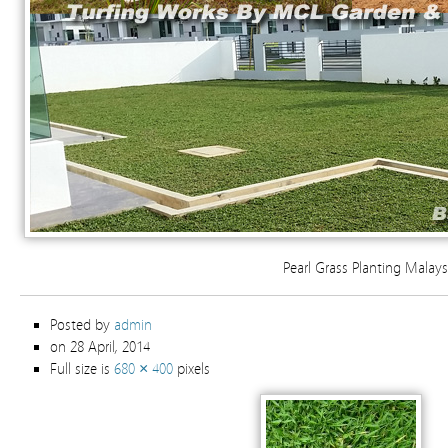
Pearl Grass Planting Malays
Posted by
admin
on 28 April, 2014
Full size is
680 × 400
pixels