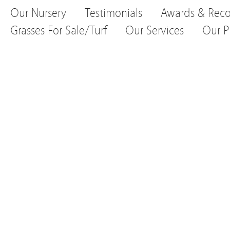
Our Nursery
Testimonials
Awards & Reco
Grasses For Sale/Turf
Our Services
Our P