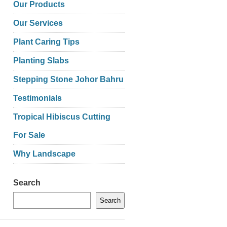
Our Products
Our Services
Plant Caring Tips
Planting Slabs
Stepping Stone Johor Bahru
Testimonials
Tropical Hibiscus Cutting
For Sale
Why Landscape
Search
Search