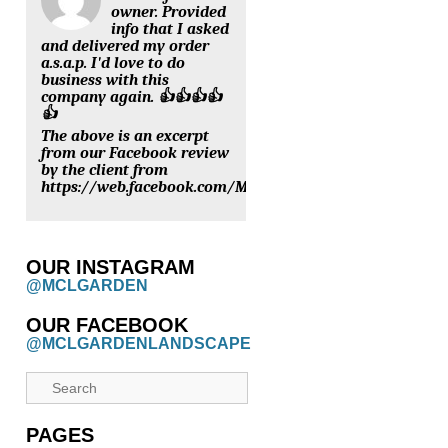
owner. Provided
info that I asked
and delivered my order
a.s.a.p. I'd love to do
business with this
company again. 👍👍👍👍
👍
The above is an excerpt
from our Facebook review
by the client from
https://web.facebook.com/MCLGARDENNURSERY/review
OUR INSTAGRAM
@MCLGARDEN
OUR FACEBOOK
@MCLGARDENLANDSCAPE
PAGES