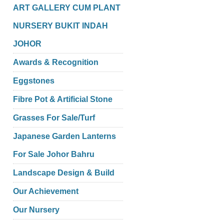
ART GALLERY CUM PLANT
NURSERY BUKIT INDAH
JOHOR
Awards & Recognition
Eggstones
Fibre Pot & Artificial Stone
Grasses For Sale/Turf
Japanese Garden Lanterns
For Sale Johor Bahru
Landscape Design & Build
Our Achievement
Our Nursery