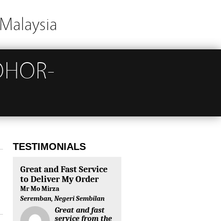
Malaysia
OHOR-
TESTIMONIALS
Great and Fast Service
to Deliver My Order
Mr Mo Mirza
Seremban, Negeri Sembilan
Great and fast
service from the