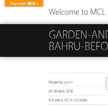
Translate 翻译 »
Welcome to MCL G
GARDEN-AND
BAHRU-BEFO
Posted by
admin
on 26 April, 2016
Full size is
680 × 400
pixels