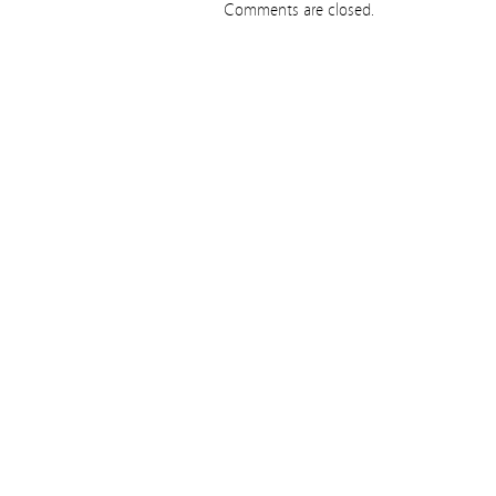
Comments are closed.