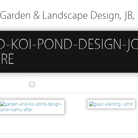
arden & Landscape Design, JB, 
-KOI-POND-DESIGN-J
RE