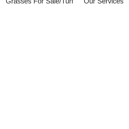
Grasses For Sale/Turf
Our Services