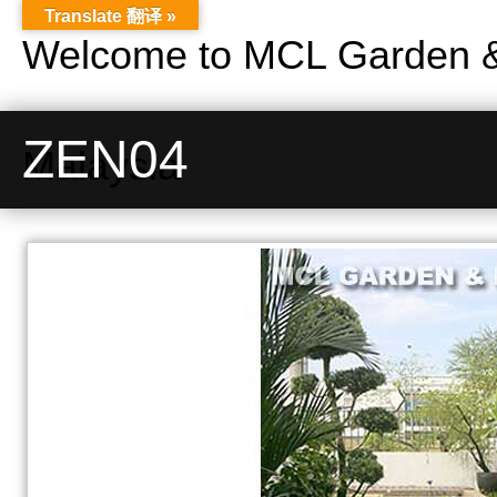
Translate 翻译 »
Welcome to MCL Garden &
ZEN04
Malaysia