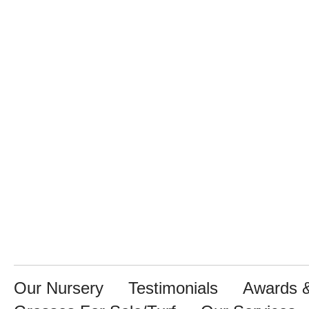
Our Nursery
Testimonials
Awards &