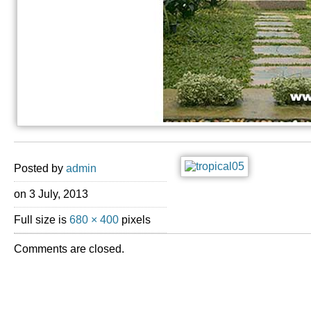
Posted by
admin
on 3 July, 2013
Full size is
680 × 400
pixels
Comments are closed.