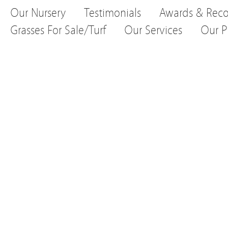
Our Nursery
Testimonials
Awards & Reco
Grasses For Sale/Turf
Our Services
Our P