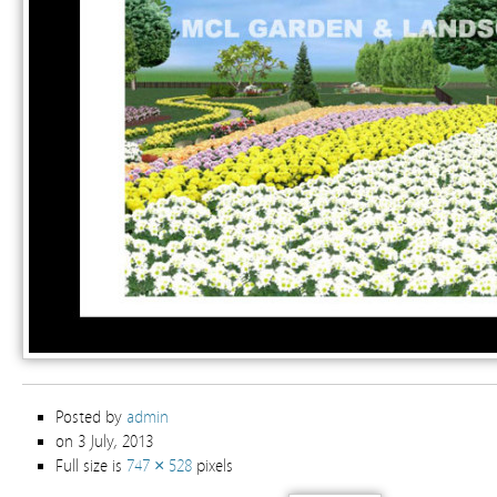
Posted by
admin
on 3 July, 2013
Full size is
747 × 528
pixels