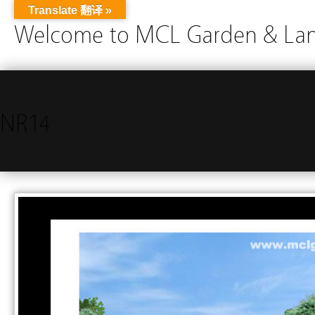
Translate 翻译 »
Welcome to MCL Garden & Land
NR14