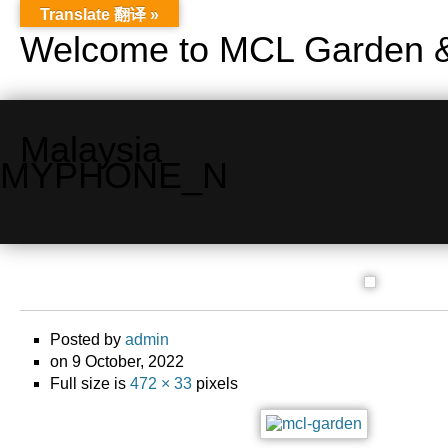
Translate 翻译 »
Welcome to MCL Garden &
Malaysia
MYPHONE_N
Posted by
admin
on 9 October, 2022
Full size is
472 × 33
pixels