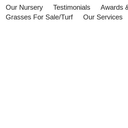
Our Nursery
Testimonials
Awards &
Grasses For Sale/Turf
Our Services